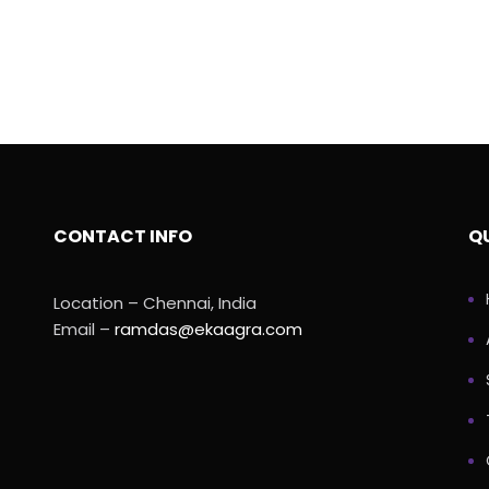
CONTACT INFO
QU
Location – Chennai, India
Email –
ramdas@ekaagra.com