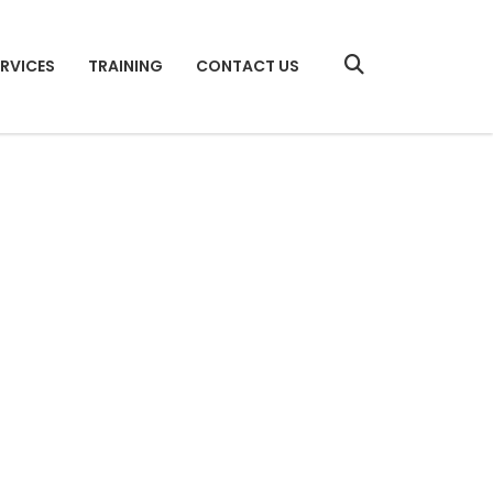
ERVICES
TRAINING
CONTACT US