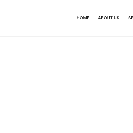
HOME
ABOUT US
S