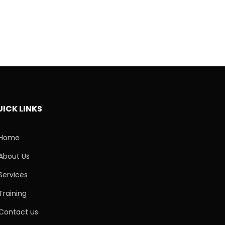
ICK LINKS
Home
About Us
Services
Training
Contact us