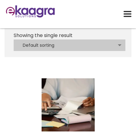
Showing the single result
Default sorting