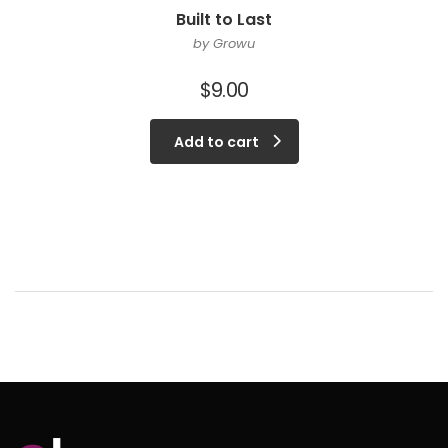
Built to Last
by Growu
$
9.00
Add to cart