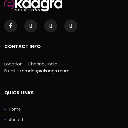
CONTACT INFO
Location – Chennai, India
Email –
ramdas@ekaagra.com
QUICK LINKS
Home
About Us