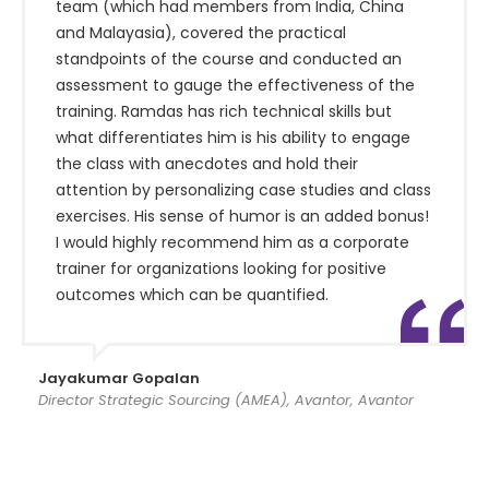
team (which had members from India, China
and Malayasia), covered the practical
standpoints of the course and conducted an
assessment to gauge the effectiveness of the
training. Ramdas has rich technical skills but
what differentiates him is his ability to engage
the class with anecdotes and hold their
attention by personalizing case studies and class
exercises. His sense of humor is an added bonus!
I would highly recommend him as a corporate
trainer for organizations looking for positive
outcomes which can be quantified.
Jayakumar Gopalan
Director Strategic Sourcing (AMEA), Avantor, Avantor