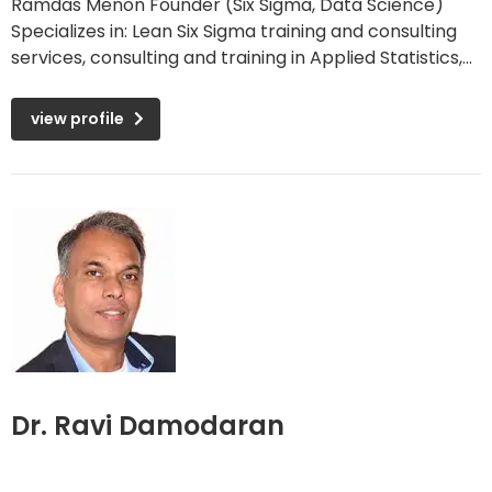
Ramdas Menon Founder (Six Sigma, Data Science)
Specializes in: Lean Six Sigma training and consulting
services, consulting and training in Applied Statistics,...
view profile
Dr. Ravi Damodaran