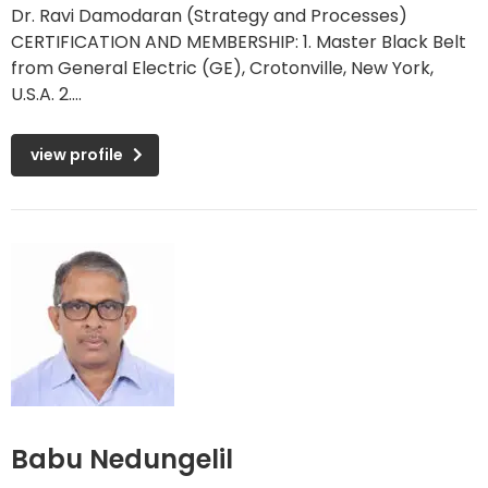
Dr. Ravi Damodaran (Strategy and Processes)
CERTIFICATION AND MEMBERSHIP: 1. Master Black Belt
from General Electric (GE), Crotonville, New York,
U.S.A. 2....
view profile
Babu Nedungelil