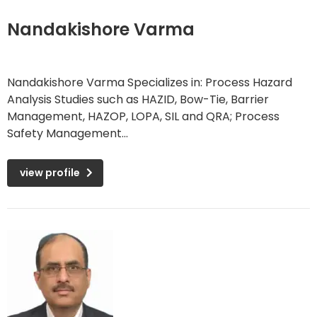
Nandakishore Varma
Nandakishore Varma Specializes in: Process Hazard
Analysis Studies such as HAZID, Bow-Tie, Barrier
Management, HAZOP, LOPA, SIL and QRA; Process
Safety Management...
view profile