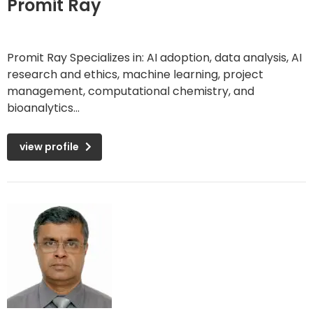
Promit Ray
Promit Ray Specializes in: AI adoption, data analysis, AI
research and ethics, machine learning, project
management, computational chemistry, and
bioanalytics...
view profile