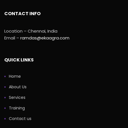
CONTACT INFO
Location – Chennai, India
Email –
ramdas@ekaagra.com
QUICK LINKS
Home
About Us
Services
Training
Contact us