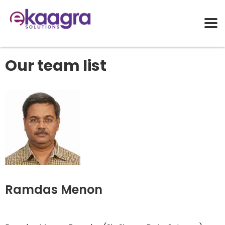
Our team list
Ramdas Menon