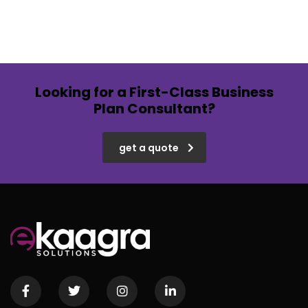
Looking for a First-Class Business
Plan Consultant?
get a quote