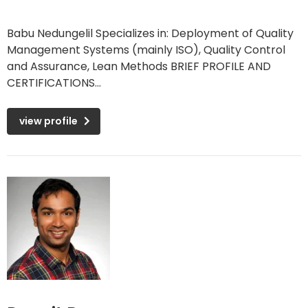
Babu Nedungelil Specializes in: Deployment of Quality
Management Systems (mainly ISO), Quality Control
and Assurance, Lean Methods BRIEF PROFILE AND
CERTIFICATIONS...
view profile