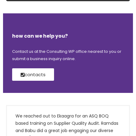
how can we help you?
Contact us at the Consulting WP office nearest to you or
submit a business inquiry online.
contacts
We reached out to Ekaagra for an ASQ BOQ
based training on Supplier Quality Audit. Ramdas
and Babu did a great job engaging our diverse