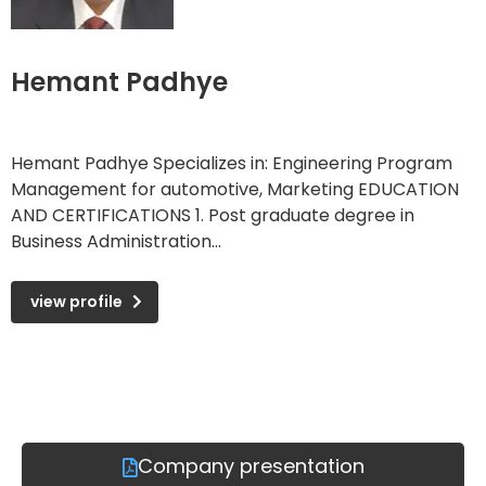
Hemant Padhye
Hemant Padhye Specializes in: Engineering Program
Management for automotive, Marketing EDUCATION
AND CERTIFICATIONS 1. Post graduate degree in
Business Administration...
view profile
Company presentation